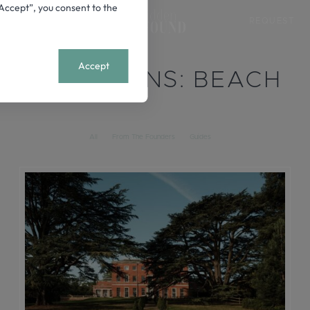
 “Accept”, you consent to the
REQUEST
+
MENU
Accept
LOCATIONS:
BEACH
All
From The Founders
Guides