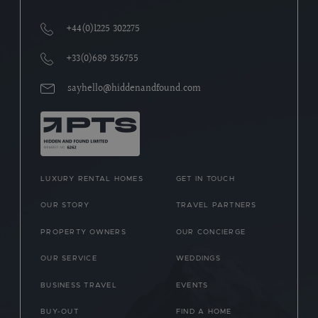
+44(0)1225 302275
+33(0)689 356755
sayhello@hiddenandfound.com
LUXURY RENTAL HOMES
GET IN TOUCH
OUR STORY
TRAVEL PARTNERS
PROPERTY OWNERS
OUR CONCIERGE
OUR SERVICE
WEDDINGS
BUSINESS TRAVEL
EVENTS
BUY-OUT
FIND A HOME