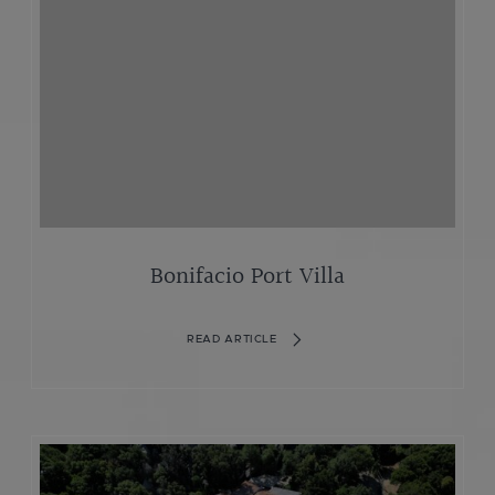
Bonifacio Port Villa
READ ARTICLE