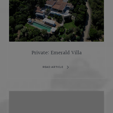
Private: Emerald Villa
READ ARTICLE