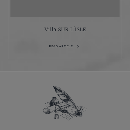
Villa SUR L’ISLE
READ ARTICLE