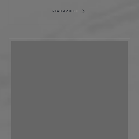
READ ARTICLE