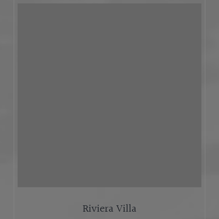
Riviera Villa