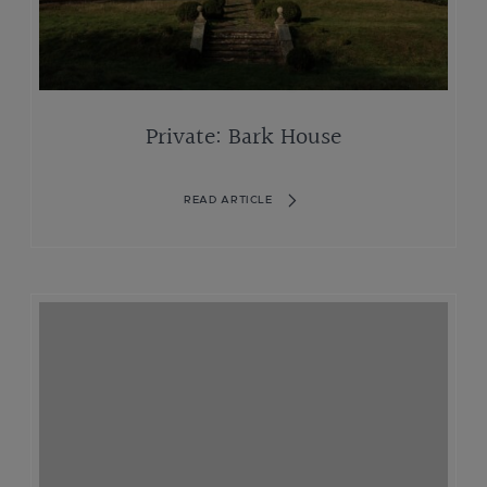
Private: Bark House
READ ARTICLE