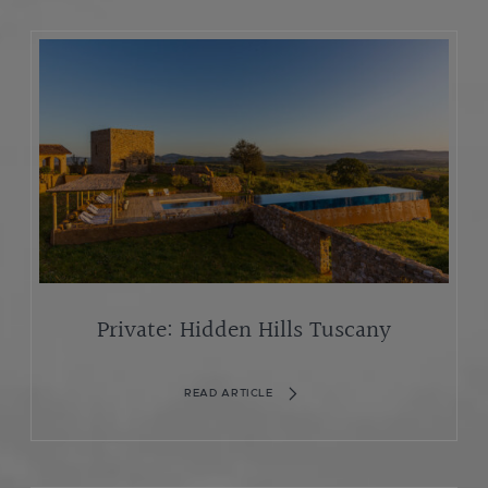
Private: Hidden Hills Tuscany
READ ARTICLE