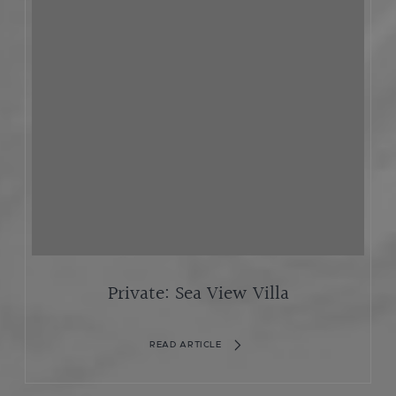
Private: Sea View Villa
READ ARTICLE