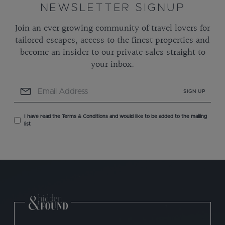
NEWSLETTER SIGNUP
Join an ever growing community of travel lovers for
tailored escapes, access to the finest properties and
become an insider to our private sales straight to
your inbox.
SIGN UP
I have read the Terms & Conditions and would like to be added to the mailing
list