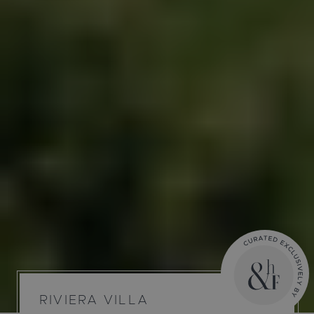
RIVIERA VILLA