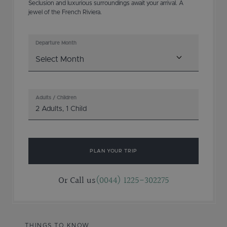
Seclusion and luxurious surroundings await your arrival. A
jewel of the French Riviera.
Departure Month
Adults / Children
2 Adults
,
1 Child
PLAN YOUR TRIP
Or Call us
(0044) 1225-302275
THINGS TO KNOW