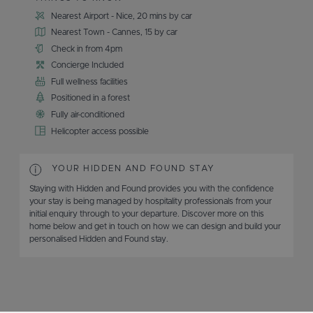
Nearest Airport - Nice, 20 mins by car
Nearest Town - Cannes, 15 by car
Check in from 4pm
Concierge Included
Full wellness facilities
Positioned in a forest
Fully air-conditioned
Helicopter access possible
YOUR HIDDEN AND FOUND STAY
Staying with Hidden and Found provides you with the confidence
your stay is being managed by hospitality professionals from your
initial enquiry through to your departure. Discover more on this
home below and get in touch on how we can design and build your
personalised Hidden and Found stay.