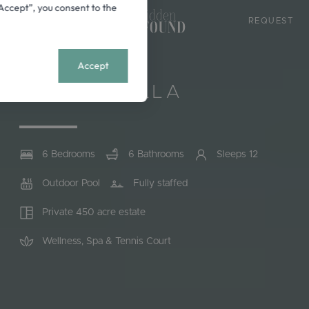
 “Accept”, you consent to the
9939
REQUEST
+
MENU
Accept
CANNES, FRANCE
RIVIERA VILLA
6 Bedrooms
6 Bathrooms
Sleeps 12
Outdoor Pool
Fully staffed
Private 450 acre estate
Wellness, Spa & Tennis Court