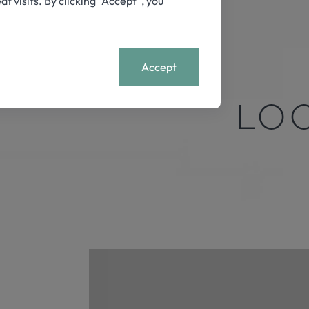
visits. By clicking “Accept”, you
+
MENU
Accept
LO