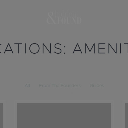
CATIONS:
AMENI
All
From The Founders
Guides