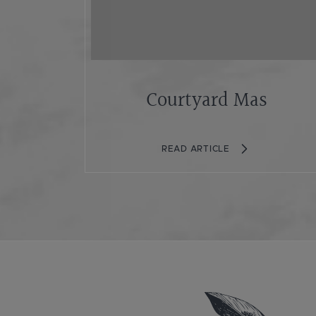
Courtyard Mas
READ ARTICLE