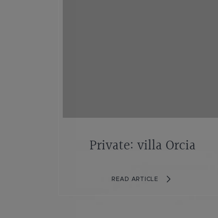
Private: villa Orcia
READ ARTICLE