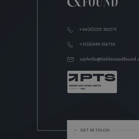
+44(0)1225 302275
+33(0)689 356755
sayhello@hiddenandfound
GET IN TOUCH