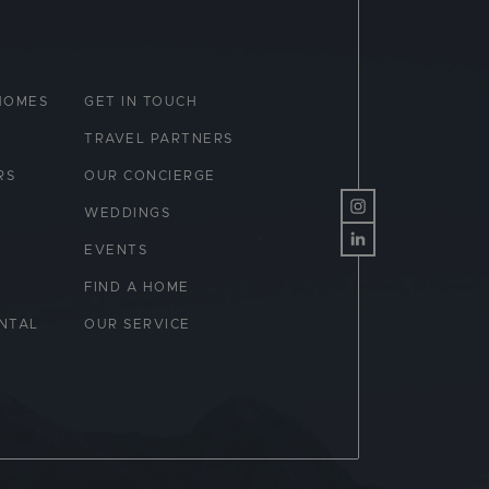
HOMES
GET IN TOUCH
TRAVEL PARTNERS
RS
OUR CONCIERGE
WEDDINGS
EVENTS
FIND A HOME
NTAL
OUR SERVICE