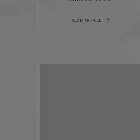
READ ARTICLE