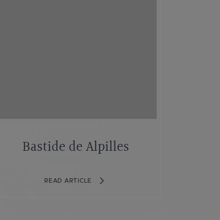
Bastide de Alpilles
READ ARTICLE