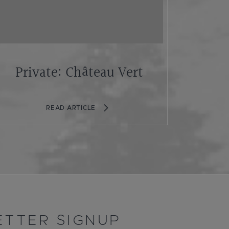
Private: Château Vert
READ ARTICLE
TTER SIGNUP