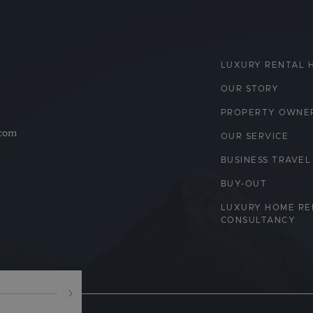
LUXURY RENTAL 
OUR STORY
PROPERTY OWNE
.com
OUR SERVICE
BUSINESS TRAVEL
BUY-OUT
LUXURY HOME RE
CONSULTANCY