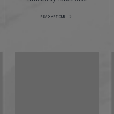
READ ARTICLE