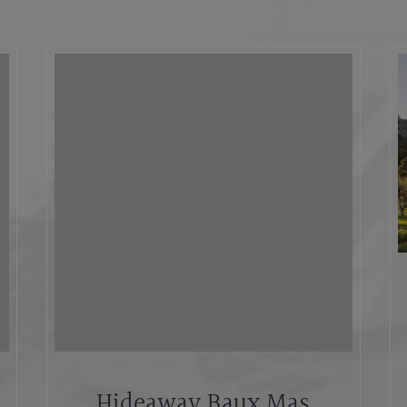
Hideaway Baux Mas