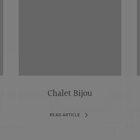
Chalet Bijou
READ ARTICLE