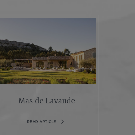
Mas de Lavande
READ ARTICLE