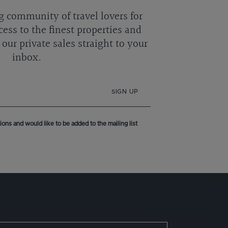
g community of travel lovers for
cess to the finest properties and
our private sales straight to your
inbox.
SIGN UP
ons and would like to be added to the mailing list