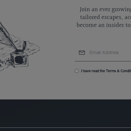
Join an ever growin
tailored escapes, ac
become an insider to 
I have read the Terms & Conditi