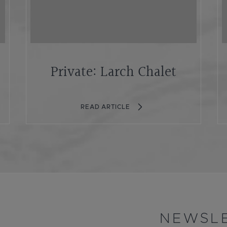
Private: Larch Chalet
READ ARTICLE
NEWSLE