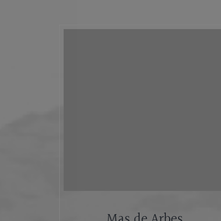
Mas de Arbes