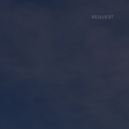
REQUEST