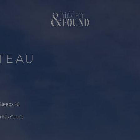
ÂTEAU
Sleeps 16
nnis Court