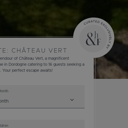
TE: CHÂTEAU VERT
lendour of Château Vert, a magnificent
e in Dordogne catering to 16 guests seeking a
t. Your perfect escape awaits!
Month
ildren