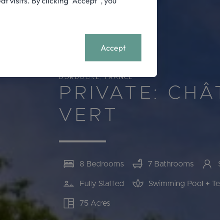
visits. By clicking “Accept”, you
11788
+
MENU
Accept
DORDOGNE, FRANCE
PRIVATE: CH
VERT
8 Bedrooms
7 Bathrooms
Fully Staffed
Swimming Pool + Te
75 Acres