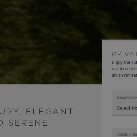
PRIVA
Enjoy the sp
vacation hom
lavish retrea
Departure 
URY, ELEGANT
D SERENE
Adults / Ch