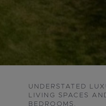
UNDERSTATED LUX
LIVING SPACES AN
BEDROOMS.