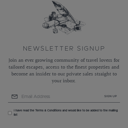
NEWSLETTER SIGNUP
Join an ever growing community of travel lovers for
tailored escapes, access to the finest properties and
become an insider to our private sales straight to
your inbox.
SIGN UP
I have read the Terms & Conditions and would like to be added to the mailing
list