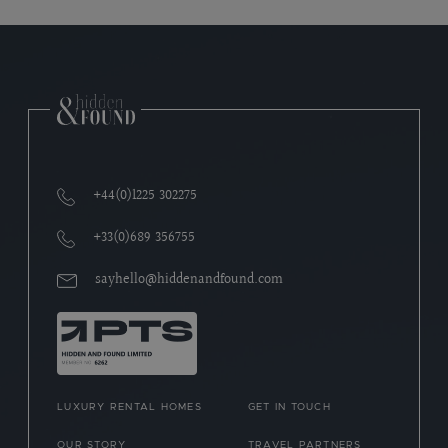
+44(0)1225 302275
+33(0)689 356755
sayhello@hiddenandfound.com
LUXURY RENTAL HOMES
GET IN TOUCH
OUR STORY
TRAVEL PARTNERS