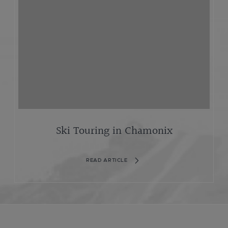
Ski Touring in Chamonix
READ ARTICLE