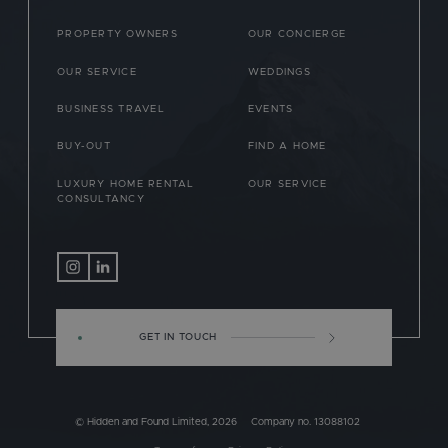
PROPERTY OWNERS
OUR CONCIERGE
OUR SERVICE
WEDDINGS
BUSINESS TRAVEL
EVENTS
BUY-OUT
FIND A HOME
LUXURY HOME RENTAL
OUR SERVICE
CONSULTANCY
GET IN TOUCH
© Hidden and Found Limited, 2026
Company no. 13088102