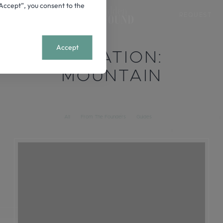
 “Accept”, you consent to the
REQUEST
+
MENU
Accept
LOCATION:
MOUNTAIN
All
From The Founders
Guides