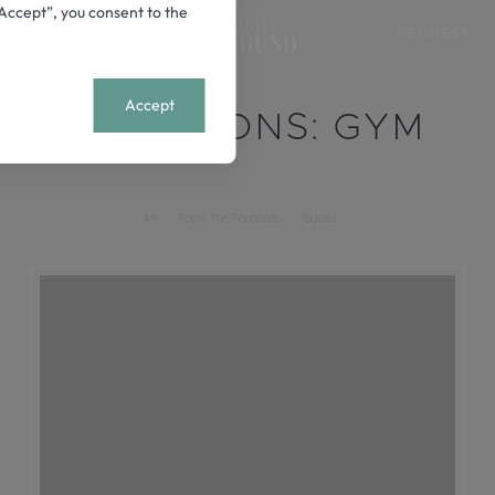
 “Accept”, you consent to the
REQUEST
+
MENU
Accept
LOCATIONS:
GYM
All
From The Founders
Guides