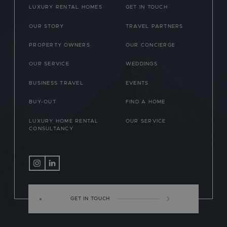
LUXURY RENTAL HOMES
GET IN TOUCH
OUR STORY
TRAVEL PARTNERS
PROPERTY OWNERS
OUR CONCIERGE
OUR SERVICE
WEDDINGS
BUSINESS TRAVEL
EVENTS
BUY-OUT
FIND A HOME
LUXURY HOME RENTAL
OUR SERVICE
CONSULTANCY
GET IN TOUCH