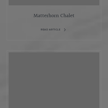
Matterhorn Chalet
READ ARTICLE