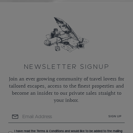
NEWSLETTER SIGNUP
Join an ever growing community of travel lovers for
tailored escapes, access to the finest properties and
become an insider to our private sales straight to
your inbox.
SIGN UP
I have read the Terms & Conditions and would like to be added to the mailing