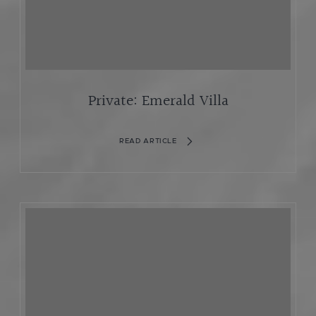
Private: Emerald Villa
READ ARTICLE