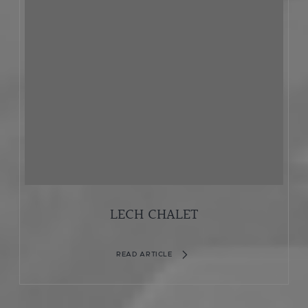
LECH CHALET
READ ARTICLE