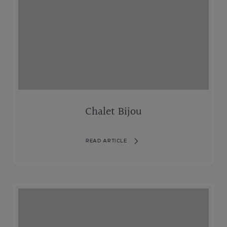
Chalet Bijou
READ ARTICLE