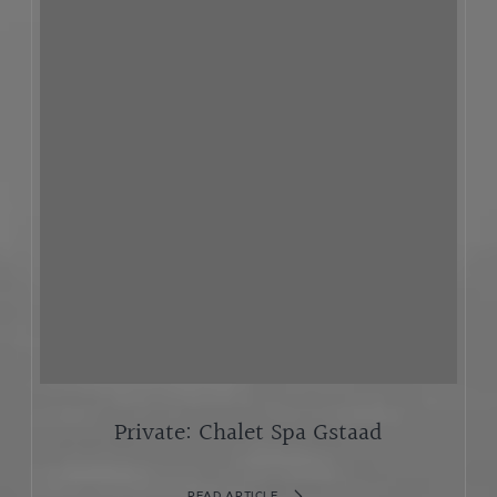
Private: Chalet Spa Gstaad
READ ARTICLE