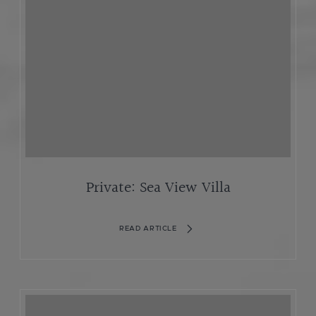
Private: Sea View Villa
READ ARTICLE