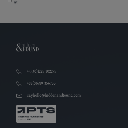
list
+44(0)1225 302275
+33(0)689 356755
sayhello@hiddenandfound.com