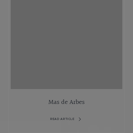
Mas de Arbes
READ ARTICLE