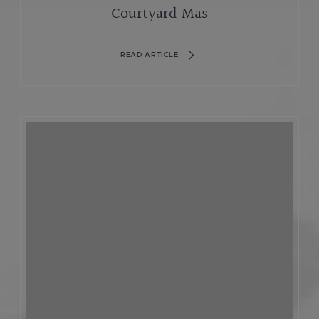
Courtyard Mas
READ ARTICLE