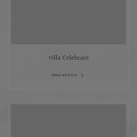
villa Celebrare
READ ARTICLE