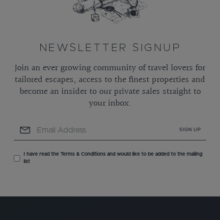
NEWSLETTER SIGNUP
Join an ever growing community of travel lovers for
tailored escapes, access to the finest properties and
become an insider to our private sales straight to
your inbox.
SIGN UP
I have read the Terms & Conditions and would like to be added to the mailing
list