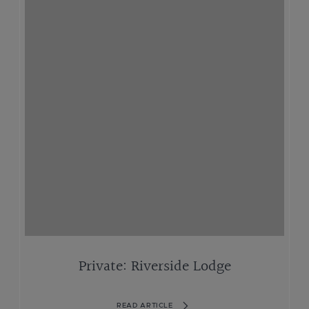
Private: Riverside Lodge
READ ARTICLE