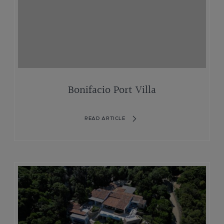
Bonifacio Port Villa
READ ARTICLE