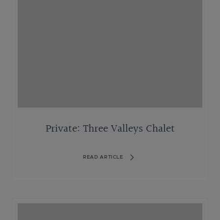
Private: Three Valleys Chalet
READ ARTICLE