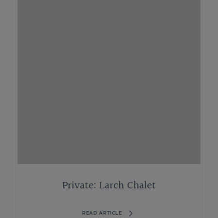
Private: Larch Chalet
READ ARTICLE