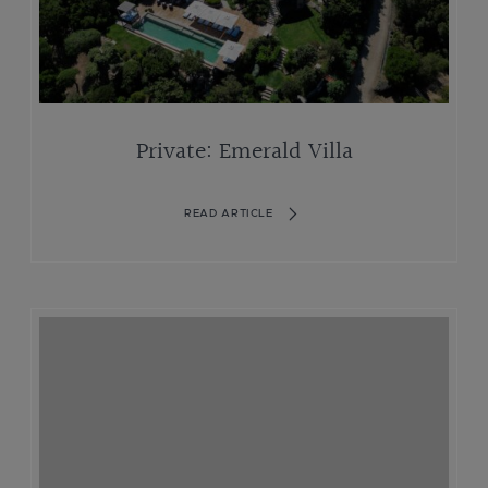
Private: Emerald Villa
READ ARTICLE