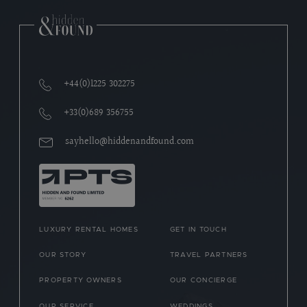
+44(0)1225 302275
+33(0)689 356755
sayhello@hiddenandfound.com
LUXURY RENTAL HOMES
GET IN TOUCH
OUR STORY
TRAVEL PARTNERS
PROPERTY OWNERS
OUR CONCIERGE
OUR SERVICE
WEDDINGS