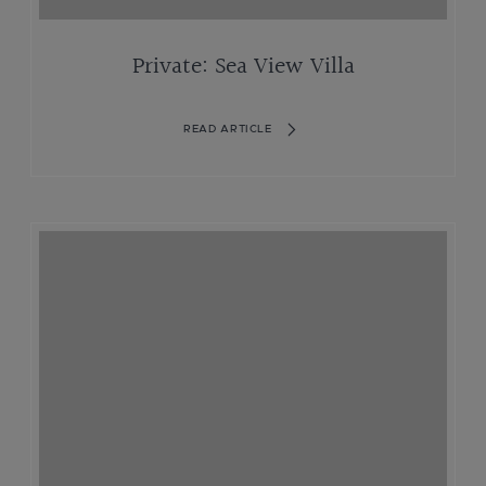
Private: Sea View Villa
READ ARTICLE