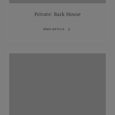
Private: Bark House
READ ARTICLE