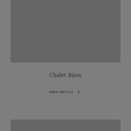
Chalet Bijou
READ ARTICLE