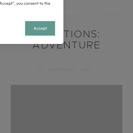
 “Accept”, you consent to the
REQUEST
+
MENU
Accept
LOCATIONS:
ADVENTURE
All
From The Founders
Guides