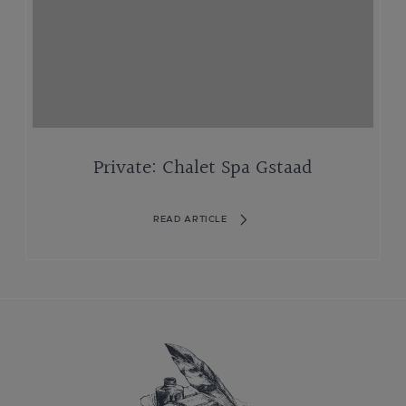
Private: Chalet Spa Gstaad
READ ARTICLE