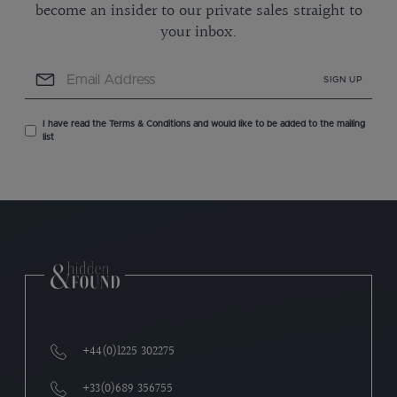
become an insider to our private sales straight to
your inbox.
SIGN UP
I have read the Terms & Conditions and would like to be added to the mailing
list
+44(0)1225 302275
+33(0)689 356755