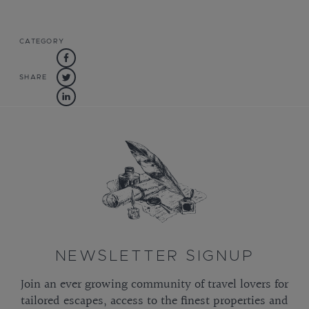
CATEGORY
SHARE
NEWSLETTER SIGNUP
Join an ever growing community of travel lovers for
tailored escapes, access to the finest properties and