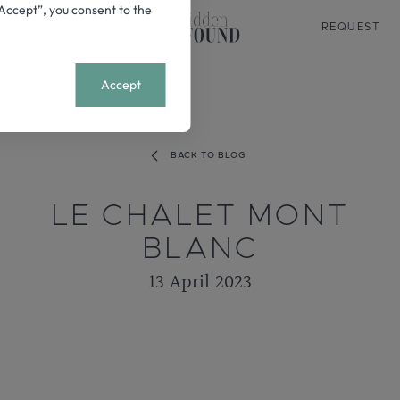
 “Accept”, you consent to the
REQUEST
+
MENU
Accept
BACK TO BLOG
LE CHALET MONT
BLANC
13 April 2023