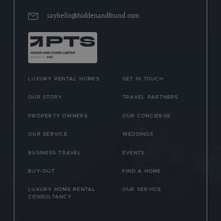
sayhello@hiddenandfound.com
LUXURY RENTAL HOMES
GET IN TOUCH
OUR STORY
TRAVEL PARTNERS
PROPERTY OWNERS
OUR CONCIERGE
OUR SERVICE
WEDDINGS
BUSINESS TRAVEL
EVENTS
BUY-OUT
FIND A HOME
LUXURY HOME RENTAL
OUR SERVICE
CONSULTANCY