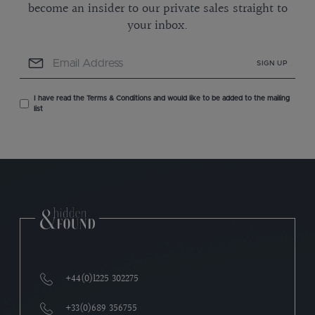
become an insider to our private sales straight to
your inbox.
SIGN UP
I have read the Terms & Conditions and would like to be added to the mailing
list
+44(0)1225 302275
+33(0)689 356755