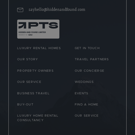
sayhello@hiddenandfound.com
LUXURY RENTAL HOMES
GET IN TOUCH
OUR STORY
TRAVEL PARTNERS
PROPERTY OWNERS
OUR CONCIERGE
OUR SERVICE
WEDDINGS
BUSINESS TRAVEL
EVENTS
BUY-OUT
FIND A HOME
LUXURY HOME RENTAL
OUR SERVICE
CONSULTANCY