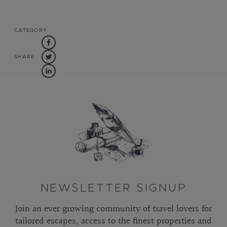
CATEGORY
SHARE
NEWSLETTER SIGNUP
Join an ever growing community of travel lovers for
tailored escapes, access to the finest properties and