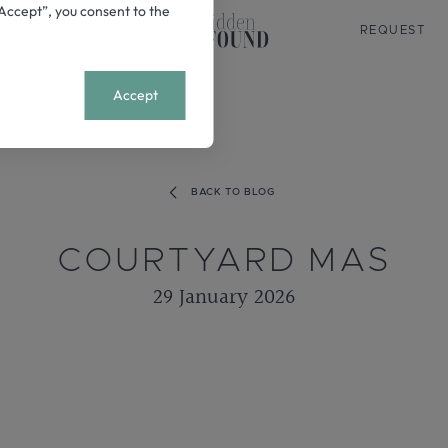
 “Accept”, you consent to the
REQUEST
+
MENU
Accept
BACK TO BLOG
COURTYARD MAS
29 January 2026