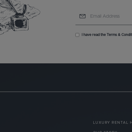
I have read the Terms & Conditi
LUXURY RENTAL 