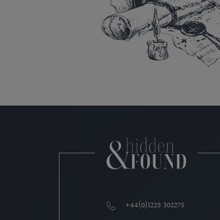
+44(0)1225 302275