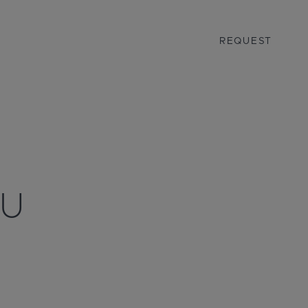
REQUEST
AU