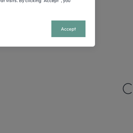
visits. By clicking “Accept”, you
+
MENU
Accept
C