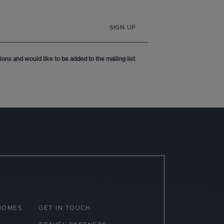
SIGN UP
ons and would like to be added to the mailing list
HOMES
GET IN TOUCH