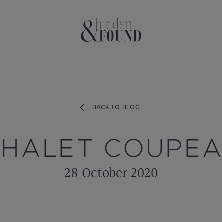
BACK TO BLOG
HALET COUPE
28 October 2020