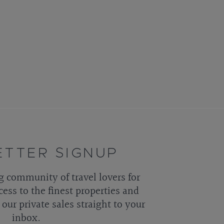
TTER SIGNUP
g community of travel lovers for
cess to the finest properties and
our private sales straight to your
inbox.