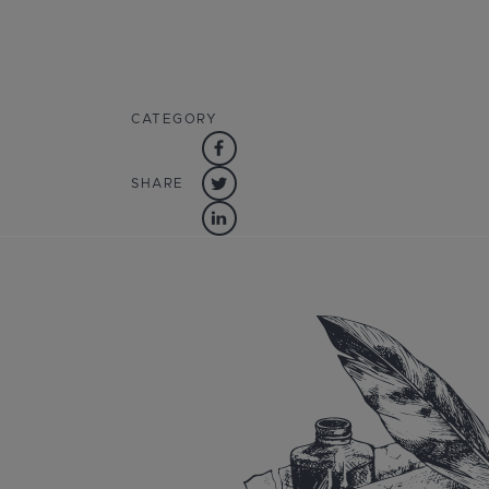
CATEGORY
SHARE