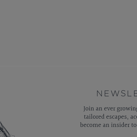
NEWSLE
Join an ever growin
tailored escapes, ac
become an insider to 