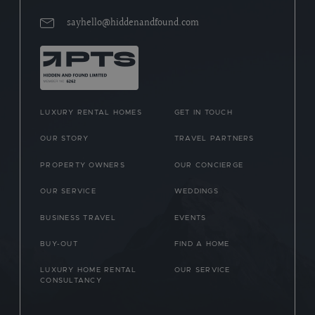
sayhello@hiddenandfound.com
LUXURY RENTAL HOMES
GET IN TOUCH
OUR STORY
TRAVEL PARTNERS
PROPERTY OWNERS
OUR CONCIERGE
OUR SERVICE
WEDDINGS
BUSINESS TRAVEL
EVENTS
BUY-OUT
FIND A HOME
LUXURY HOME RENTAL
OUR SERVICE
CONSULTANCY