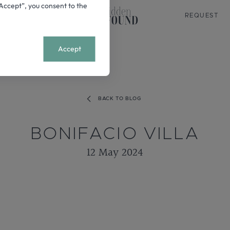
 “Accept”, you consent to the
REQUEST
+
MENU
Accept
BACK TO BLOG
BONIFACIO VILLA
12 May 2024