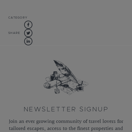
CATEGORY
SHARE
NEWSLETTER SIGNUP
Join an ever growing community of travel lovers for
tailored escapes, access to the finest properties and