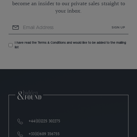
become an insider to our private sales straight to
your inbox.
SIGN UP
I have read the Terms & Conditions and would like to be added to the mailing
list
+44(0)1225 302275
+33(0)689 356755